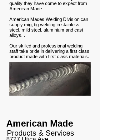
quality they have come to expect from
American Made.
American Mades Welding Division can
supply mig, tig welding in stainless
steel, mild steel, aluminium and cast
alloys. .
Our skilled and professional welding
staff take pride in delivering a first class
product made with first class materials.
American Made
Products & Services
8727 Utica Ave,