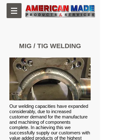
CNC Machining, Milling & Fabrication
MIG / TIG WELDING
Our welding capacities have expanded
considerably, due to increased
customer demand for the manufacture
and machining of components
complete. In achieving this we
successfully supply our customers with
value added products of the highest